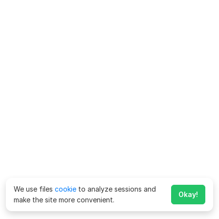
We use files
cookie
to analyze sessions and
Okay!
make the site more convenient.