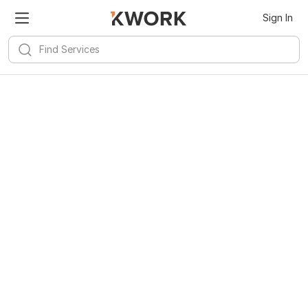
Sign In