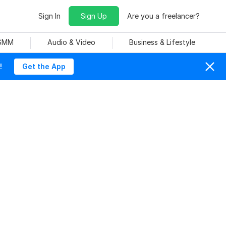
Sign In
Sign Up
Are you a freelancer?
 SMM
Audio & Video
Business & Lifestyle
!
Get the App