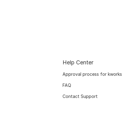
Help Center
Approval process for kworks
FAQ
Contact Support