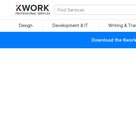
PROFESSIONAL SERVICES
Design
Development & IT
Writing & Tra
Download the Kwork 