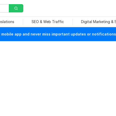
nslations
SEO & Web Traffic
Digital Marketing &
mobile app and never miss important updates or notifications