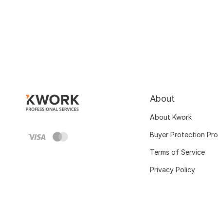
About
About Kwork
Buyer Protection Pr
Terms of Service
Privacy Policy