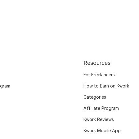
Resources
For Freelancers
ogram
How to Earn on Kwork
Categories
Affiliate Program
Kwork Reviews
Kwork Mobile App