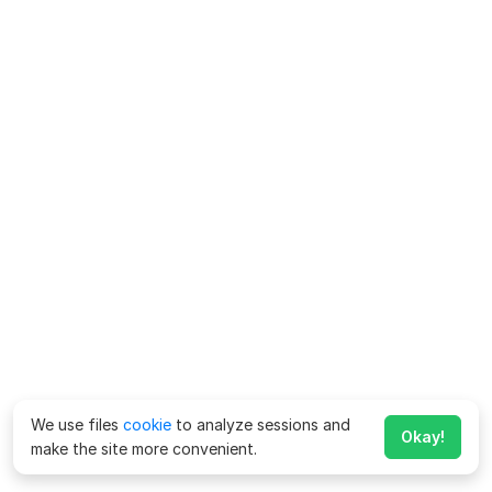
We use files
cookie
to analyze sessions and
Okay!
make the site more convenient.