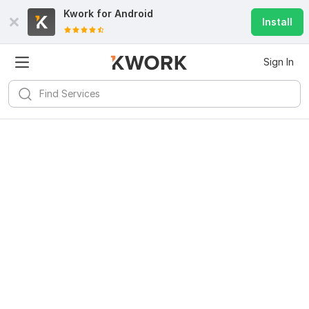
Kwork for
Android
Install
Sign In