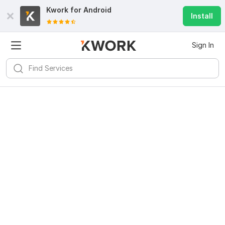
Kwork for
Android
Install
Sign In