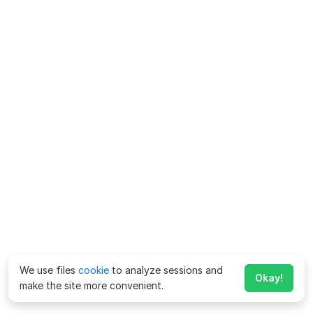
We use files
cookie
to analyze sessions and
Okay!
make the site more convenient.