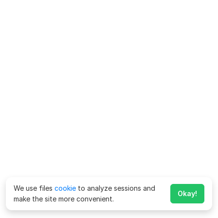
We use files
cookie
to analyze sessions and
Okay!
make the site more convenient.