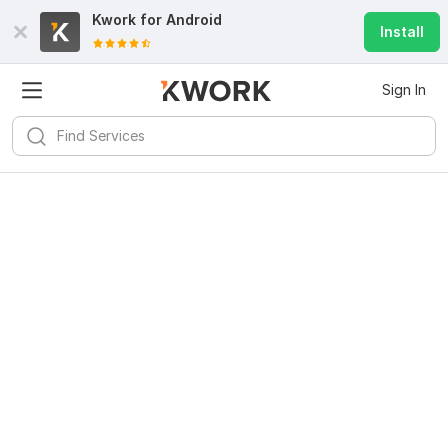
Kwork for
Android
Install
Sign In