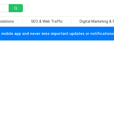
nslations
SEO & Web Traffic
Digital Marketing &
mobile app and never miss important updates or notifications