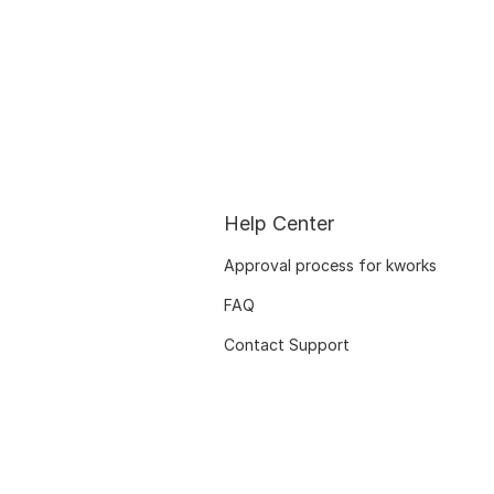
Help Center
Approval process for kworks
FAQ
Contact Support