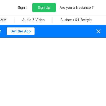
Sign In
Sign Up
Are you a freelancer?
 SMM
Audio & Video
Business & Lifestyle
!
Get the App