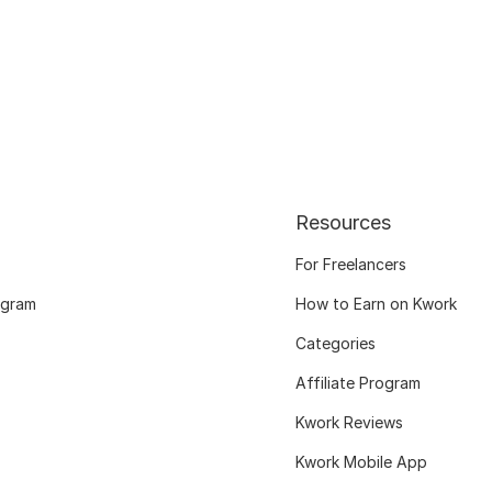
Resources
For Freelancers
ogram
How to Earn on Kwork
Categories
Affiliate Program
Kwork Reviews
Kwork Mobile App