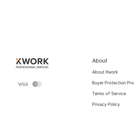
About
About Kwork
Buyer Protection Pr
Terms of Service
Privacy Policy