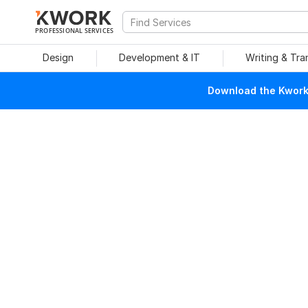
PROFESSIONAL SERVICES
Design
Development & IT
Writing & Tra
Download the Kwork 