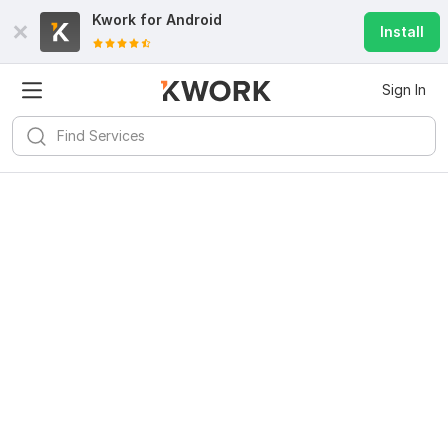
Kwork for
Android
Install
Sign In