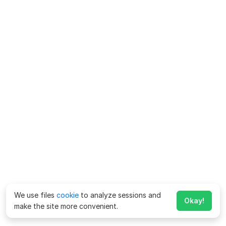
We use files
cookie
to analyze sessions and
Okay!
make the site more convenient.