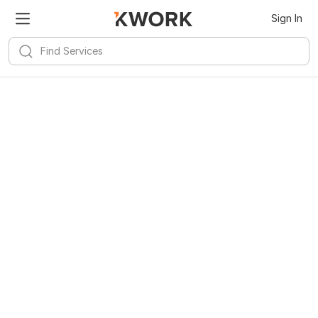
Sign In