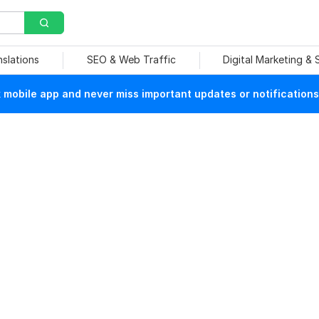
nslations
SEO & Web Traffic
Digital Marketing &
mobile app and never miss important updates or notifications