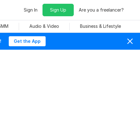
Sign In
Sign Up
Are you a freelancer?
 SMM
Audio & Video
Business & Lifestyle
!
Get the App