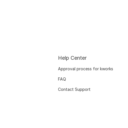
Help Center
Approval process for kworks
FAQ
Contact Support