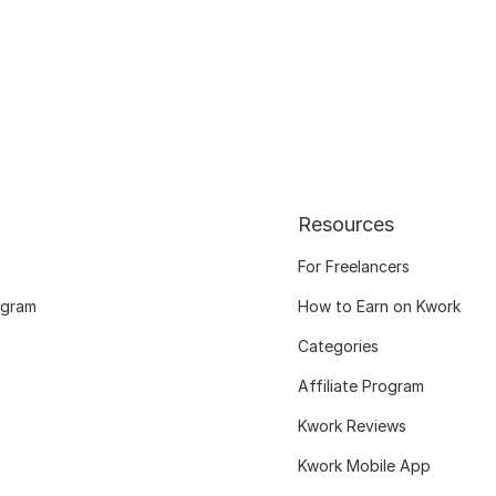
Resources
For Freelancers
ogram
How to Earn on Kwork
Categories
Affiliate Program
Kwork Reviews
Kwork Mobile App