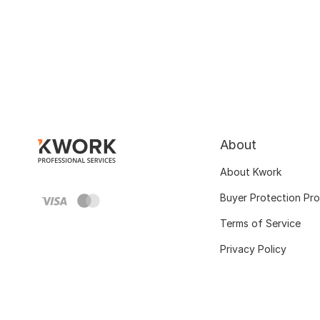
About
About Kwork
Buyer Protection Pr
Terms of Service
Privacy Policy