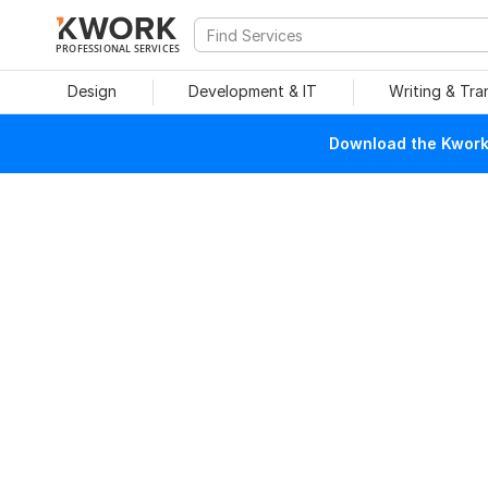
PROFESSIONAL SERVICES
Design
Development & IT
Writing & Tra
Download the Kwork 