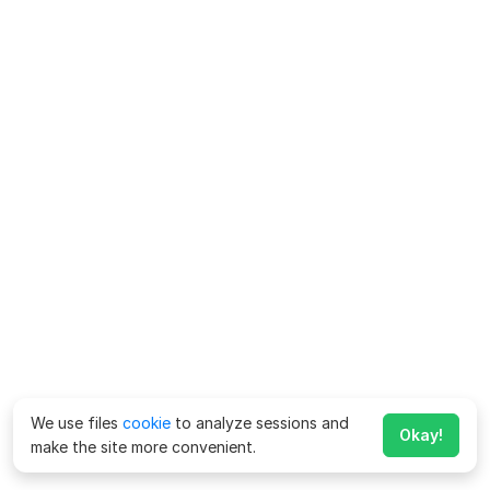
We use files
cookie
to analyze sessions and
Okay!
make the site more convenient.