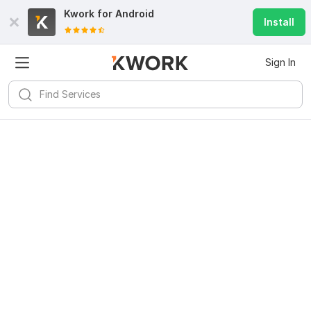
Kwork for
Android
Install
Sign In