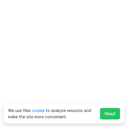
We use files
cookie
to analyze sessions and
Okay!
make the site more convenient.