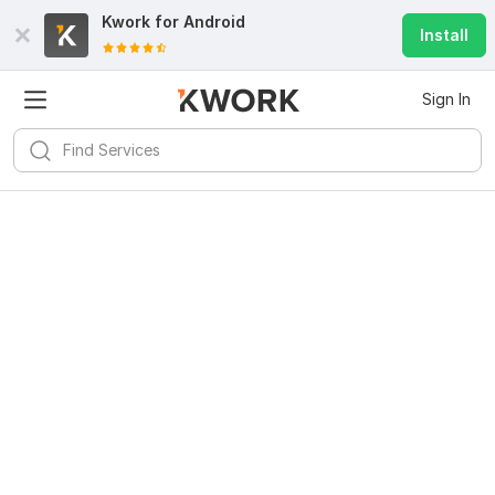
Kwork for
Android
Install
Sign In