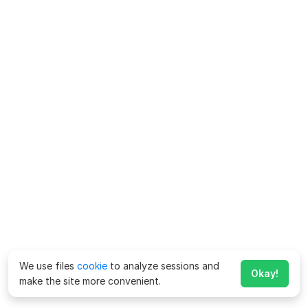
We use files
cookie
to analyze sessions and
Okay!
make the site more convenient.