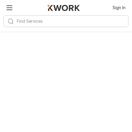
Sign In