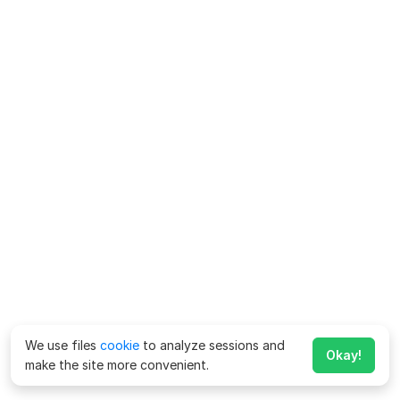
We use files
cookie
to analyze sessions and
Okay!
make the site more convenient.