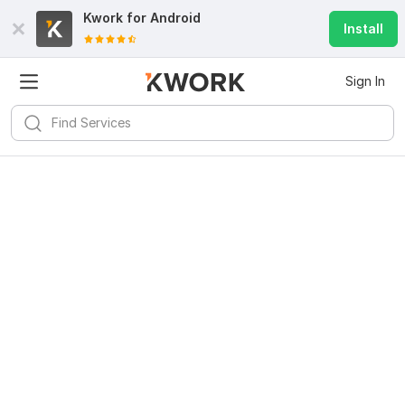
Kwork for
Android
Install
Sign In