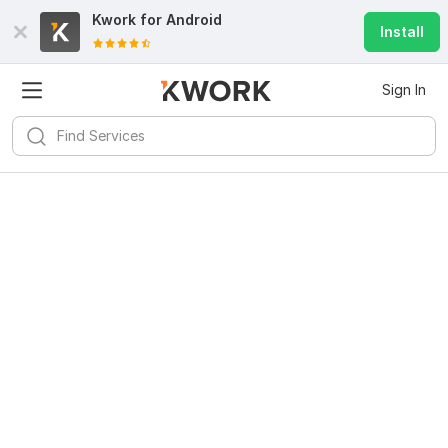
Kwork for
Android
Install
Sign In