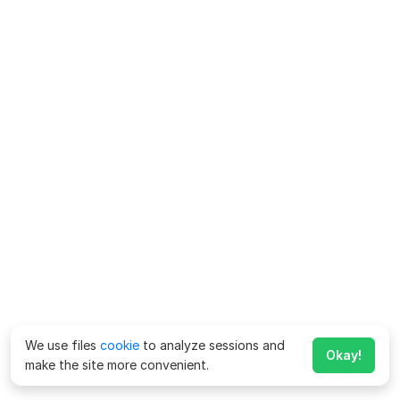
We use files
cookie
to analyze sessions and
Okay!
make the site more convenient.