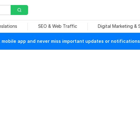
nslations
SEO & Web Traffic
Digital Marketing &
mobile app and never miss important updates or notifications