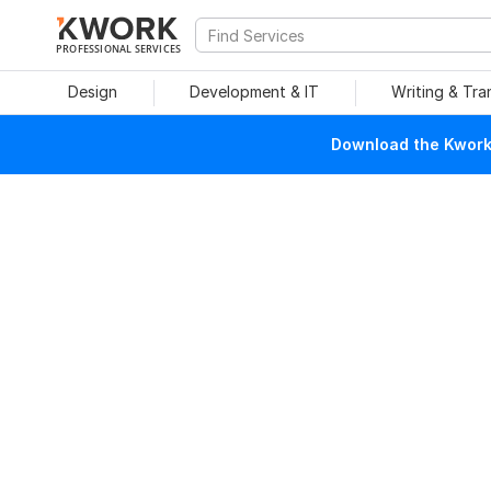
PROFESSIONAL SERVICES
Design
Development & IT
Writing & Tra
Download the Kwork 