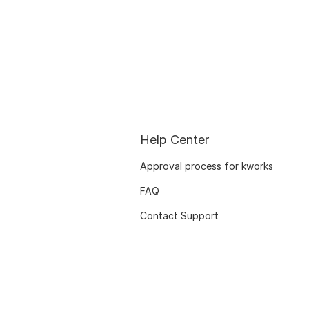
Help Center
Approval process for kworks
FAQ
Contact Support