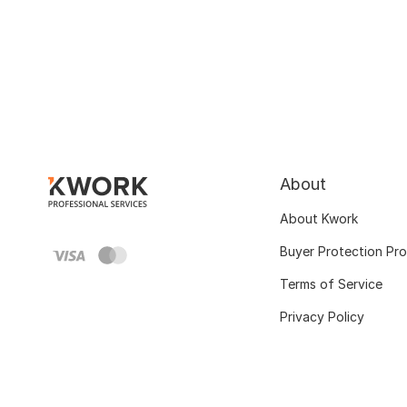
About
About Kwork
Buyer Protection Pr
Terms of Service
Privacy Policy