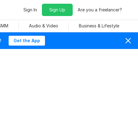
Sign In
Sign Up
Are you a freelancer?
 SMM
Audio & Video
Business & Lifestyle
!
Get the App