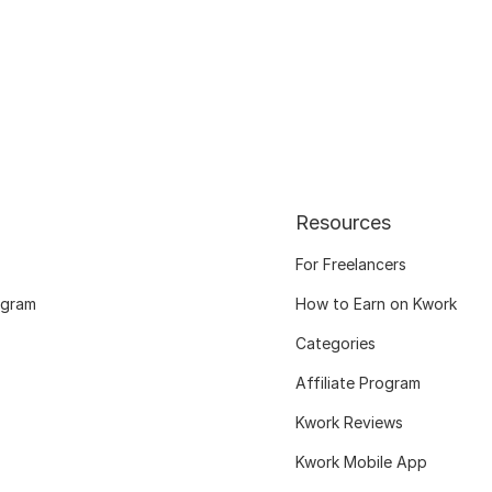
Resources
For Freelancers
ogram
How to Earn on Kwork
Categories
Affiliate Program
Kwork Reviews
Kwork Mobile App