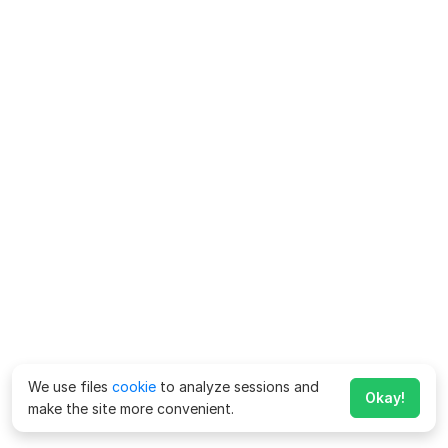
We use files
cookie
to analyze sessions and
Okay!
make the site more convenient.