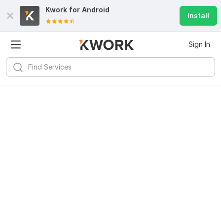
Kwork for
Android
Install
Sign In