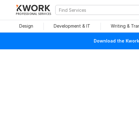
PROFESSIONAL SERVICES
Design
Development & IT
Writing & Tra
Download the Kwork 