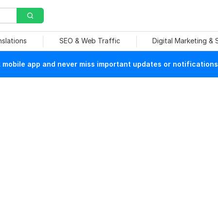
nslations
SEO & Web Traffic
Digital Marketing &
mobile app and never miss important updates or notifications