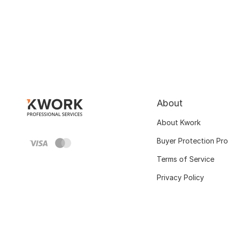
About
About Kwork
Buyer Protection Pr
Terms of Service
Privacy Policy