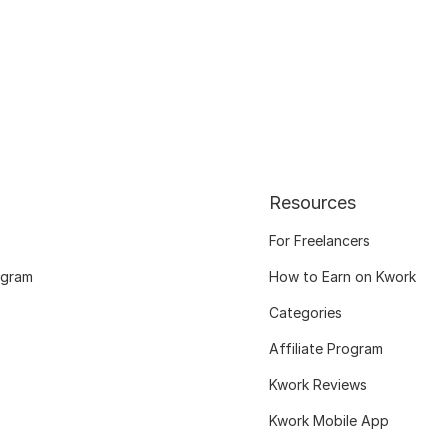
Resources
For Freelancers
ogram
How to Earn on Kwork
Categories
Affiliate Program
Kwork Reviews
Kwork Mobile App