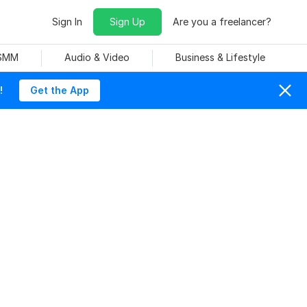
Sign In
Sign Up
Are you a freelancer?
 SMM
Audio & Video
Business & Lifestyle
!
Get the App