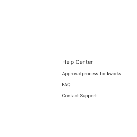
Help Center
Approval process for kworks
FAQ
Contact Support