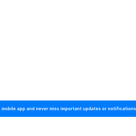
mobile app and never miss important updates or notifications