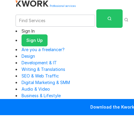
Professional services
Sign In
Sign Up
Are you a freelancer?
Design
Development & IT
Writing & Translations
SEO & Web Traffic
Digital Marketing & SMM
Audio & Video
Business & Lifestyle
Download the Kwork 