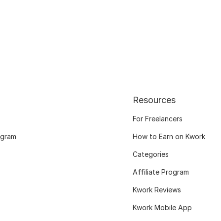
Resources
For Freelancers
ogram
How to Earn on Kwork
Categories
Affiliate Program
Kwork Reviews
Kwork Mobile App