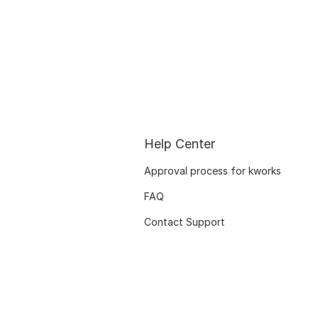
Help Center
Approval process for kworks
FAQ
Contact Support