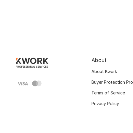
About
About Kwork
Buyer Protection Pr
Terms of Service
Privacy Policy