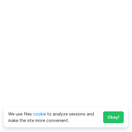
We use files
cookie
to analyze sessions and
Okay!
make the site more convenient.