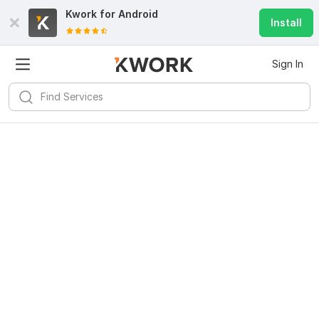
Kwork for
Android
Install
Sign In