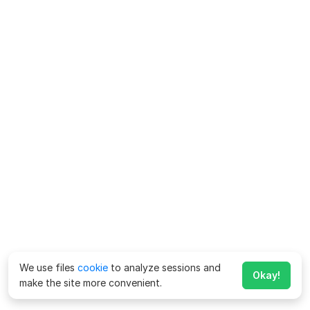
We use files
cookie
to analyze sessions and
Okay!
make the site more convenient.