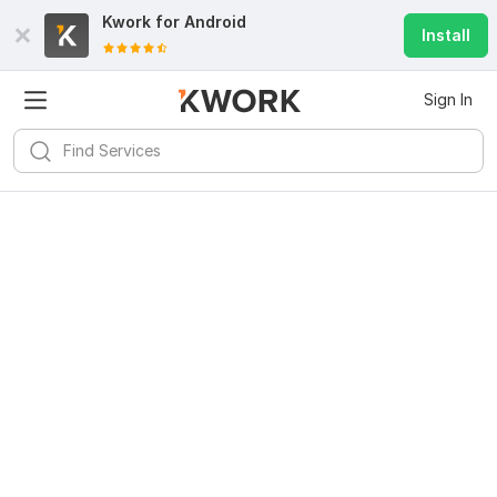
Kwork for
Android
Install
Sign In