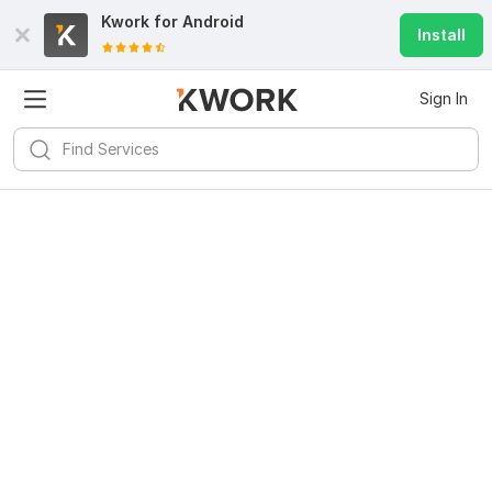
Kwork for
Android
Install
Sign In