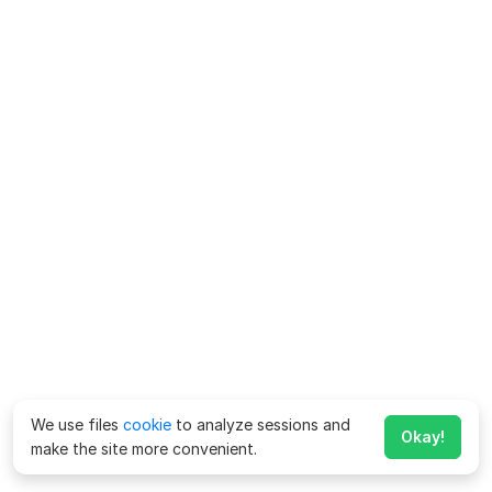
We use files
cookie
to analyze sessions and
Okay!
make the site more convenient.