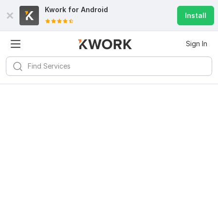
Kwork for
Android
Install
Sign In