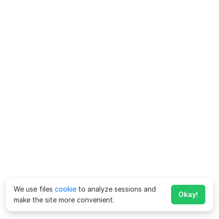
We use files
cookie
to analyze sessions and
Okay!
make the site more convenient.