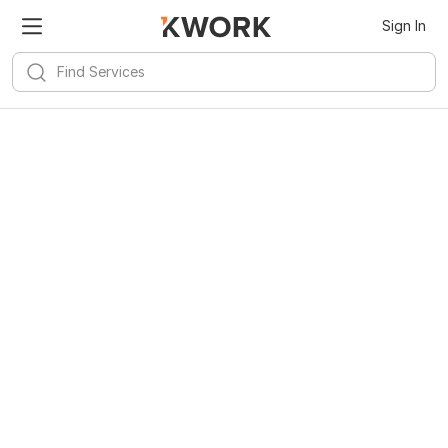
Sign In