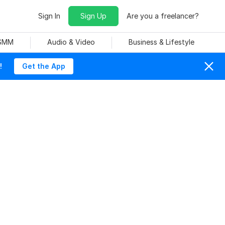
Sign In
Sign Up
Are you a freelancer?
 SMM
Audio & Video
Business & Lifestyle
!
Get the App