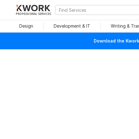
PROFESSIONAL SERVICES
Design
Development & IT
Writing & Tra
Download the Kwork 