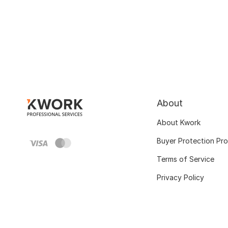
About
About Kwork
Buyer Protection Pr
Terms of Service
Privacy Policy