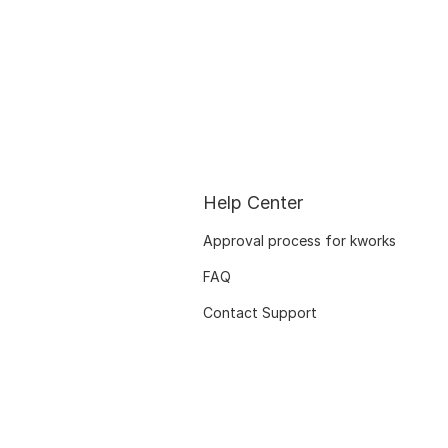
Help Center
Approval process for kworks
FAQ
Contact Support