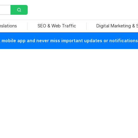
nslations
SEO & Web Traffic
Digital Marketing &
mobile app and never miss important updates or notifications