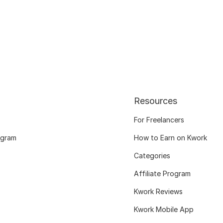
Resources
For Freelancers
ogram
How to Earn on Kwork
Categories
Affiliate Program
Kwork Reviews
Kwork Mobile App