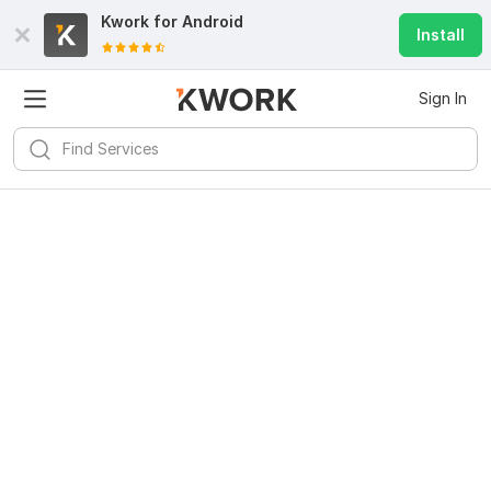
Kwork for
Android
Install
Sign In