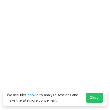
We use files
cookie
to analyze sessions and
Okay!
make the site more convenient.