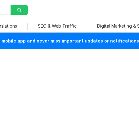
nslations
SEO & Web Traffic
Digital Marketing &
mobile app and never miss important updates or notifications