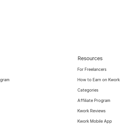
Resources
For Freelancers
ogram
How to Earn on Kwork
Categories
Affiliate Program
Kwork Reviews
Kwork Mobile App