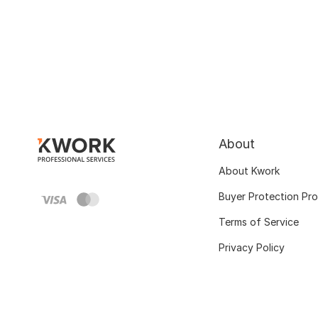
About
About Kwork
Buyer Protection Pr
Terms of Service
Privacy Policy