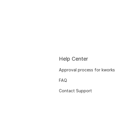
Help Center
Approval process for kworks
FAQ
Contact Support