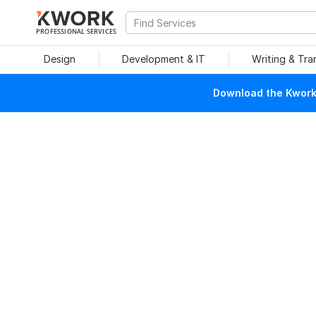
PROFESSIONAL SERVICES
Design
Development & IT
Writing & Tra
Download the Kwork 