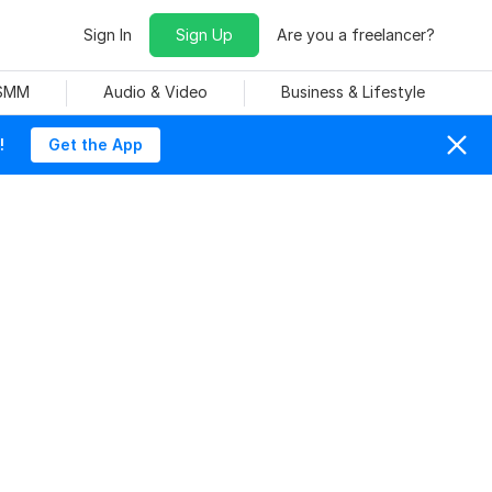
Sign In
Sign Up
Are you a freelancer?
 SMM
Audio & Video
Business & Lifestyle
!
Get the App