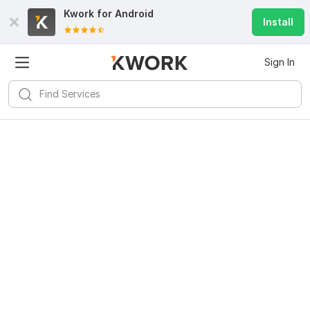
Kwork for
Android
Install
Sign In