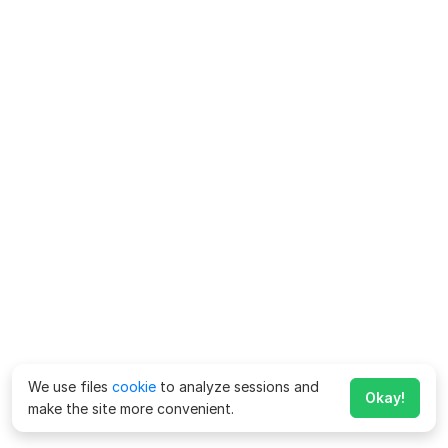
We use files
cookie
to analyze sessions and
Okay!
make the site more convenient.