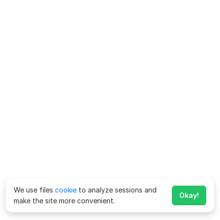
We use files
cookie
to analyze sessions and
Okay!
make the site more convenient.