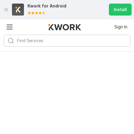
Kwork for
Android
Install
Sign In