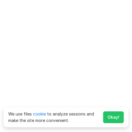
We use files
cookie
to analyze sessions and
Okay!
make the site more convenient.