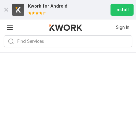
Kwork for
Android
Install
Sign In