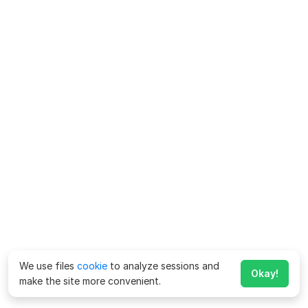
We use files
cookie
to analyze sessions and
Okay!
make the site more convenient.