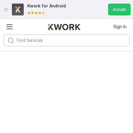
Kwork for
Android
Install
Sign In