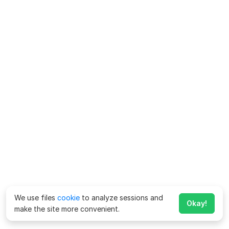
We use files
cookie
to analyze sessions and
Okay!
make the site more convenient.