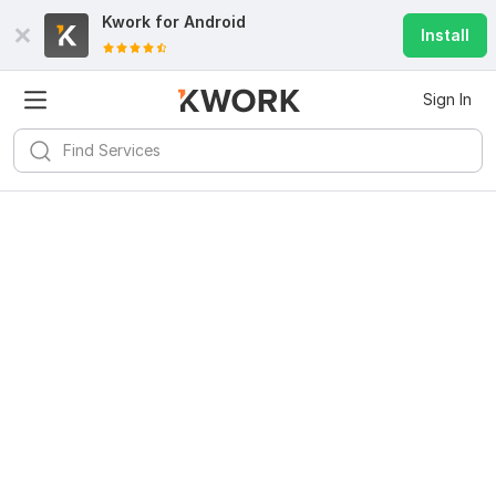
Kwork for
Android
Install
Sign In