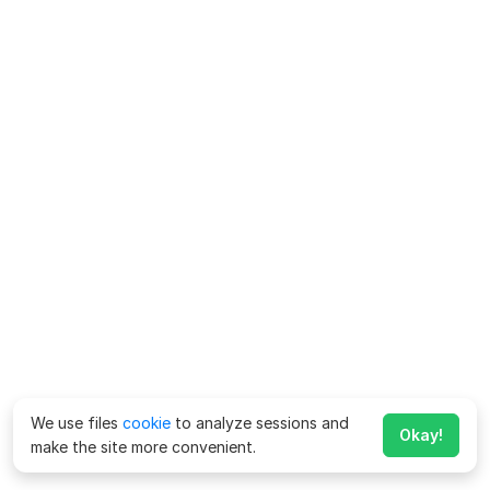
We use files
cookie
to analyze sessions and
Okay!
make the site more convenient.