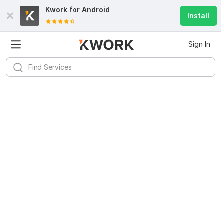
Kwork for
Android
Install
Sign In