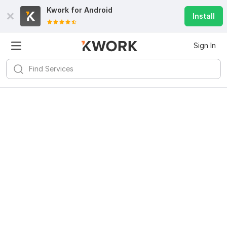
Kwork for
Android
Install
Sign In