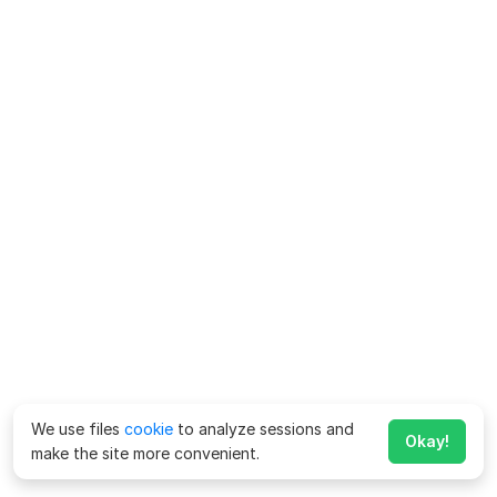
We use files
cookie
to analyze sessions and
Okay!
make the site more convenient.