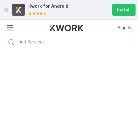
Kwork for
Android
Install
Sign In