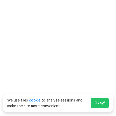
We use files
cookie
to analyze sessions and
Okay!
make the site more convenient.