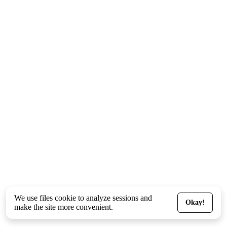
We use files
cookie
to analyze sessions and
Okay!
make the site more convenient.