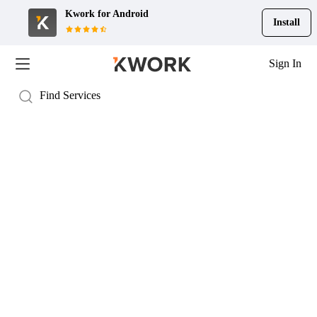
Kwork for
Android
Install
Sign In