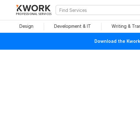
PROFESSIONAL SERVICES
Design
Development & IT
Writing & Tra
Download the Kwork 