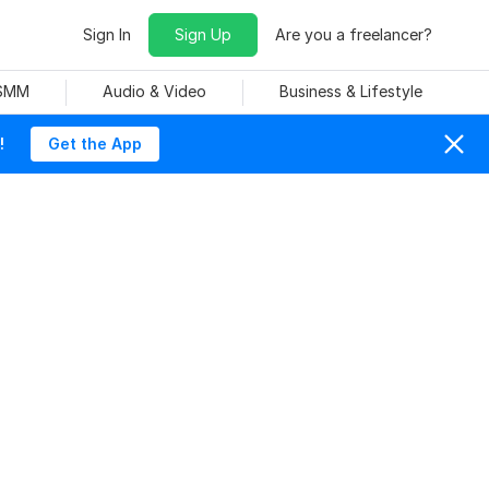
Sign In
Sign Up
Are you a freelancer?
 SMM
Audio & Video
Business & Lifestyle
!
Get the App