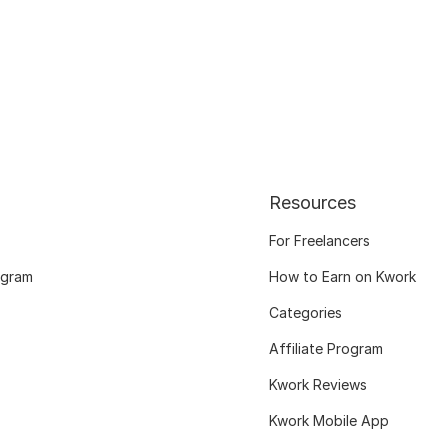
Resources
For Freelancers
ogram
How to Earn on Kwork
Categories
Affiliate Program
Kwork Reviews
Kwork Mobile App