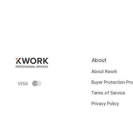
About
About Kwork
Buyer Protection Pr
Terms of Service
Privacy Policy