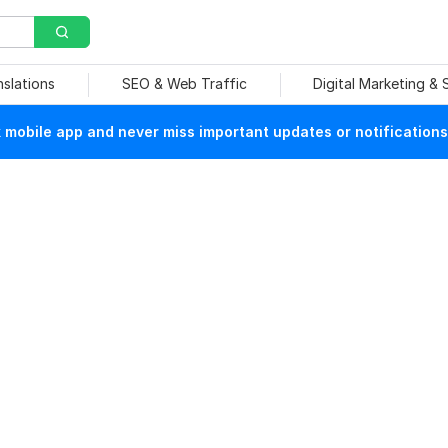
nslations
SEO & Web Traffic
Digital Marketing &
mobile app and never miss important updates or notifications