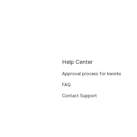
Help Center
Approval process for kworks
FAQ
Contact Support