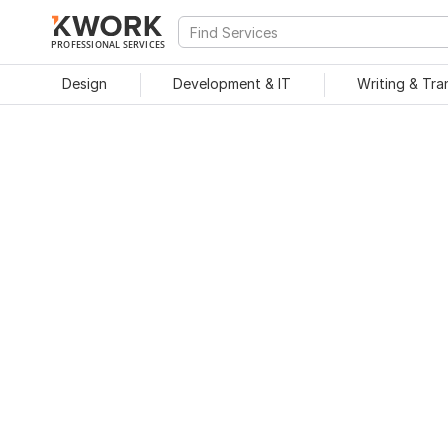
PROFESSIONAL SERVICES
Design
Development & IT
Writing & Tra