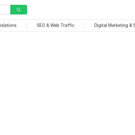
nslations
SEO & Web Traffic
Digital Marketing &