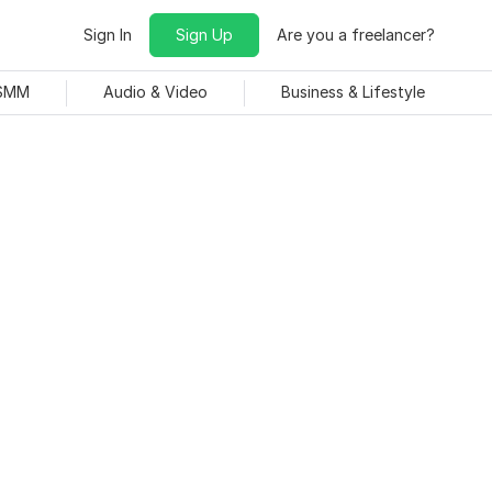
Sign In
Sign Up
Are you a freelancer?
 SMM
Audio & Video
Business & Lifestyle