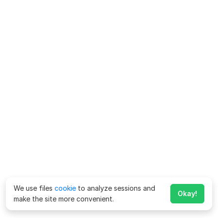
We use files
cookie
to analyze sessions and
Okay!
make the site more convenient.