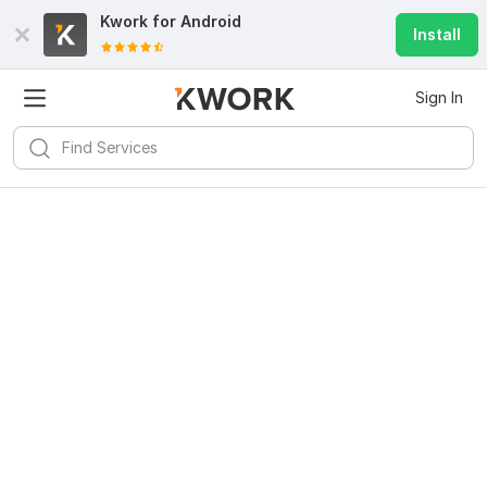
Kwork for
Android
Install
Sign In