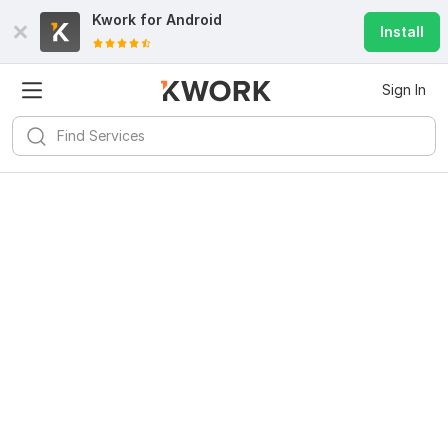
Kwork for
Android
Install
Sign In