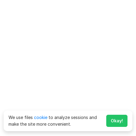
We use files
cookie
to analyze sessions and
Okay!
make the site more convenient.