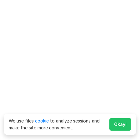
We use files
cookie
to analyze sessions and
Okay!
make the site more convenient.