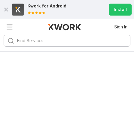
Kwork for
Android
Install
Sign In