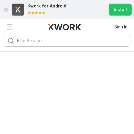
Kwork for
Android
Install
Sign In