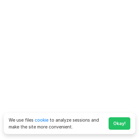
We use files
cookie
to analyze sessions and
Okay!
make the site more convenient.