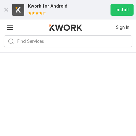
Kwork for
Android
Install
Sign In