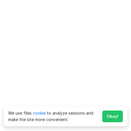
We use files
cookie
to analyze sessions and
Okay!
make the site more convenient.