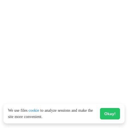
We use files
cookie
to analyze sessions and make the
Okay!
site more convenient.