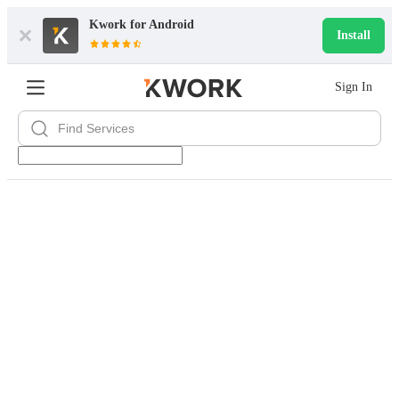
Kwork for
Android
Install
Sign In