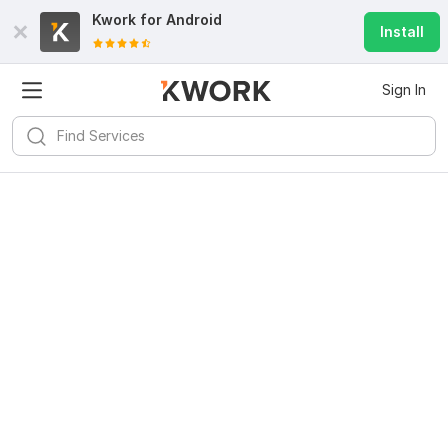
Kwork for
Android
Install
Sign In