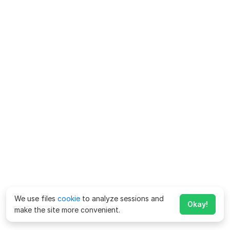
We use files
cookie
to analyze sessions and
Okay!
make the site more convenient.