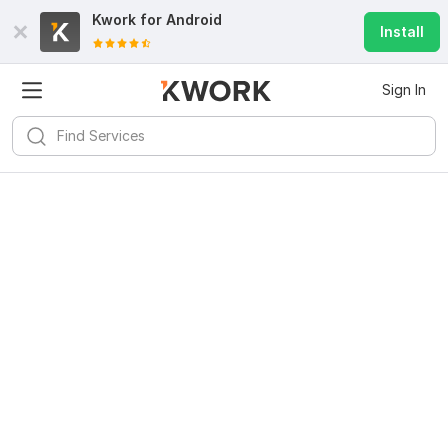
Kwork for
Android
Install
Sign In