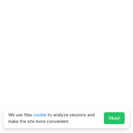
We use files
cookie
to analyze sessions and
Okay!
make the site more convenient.