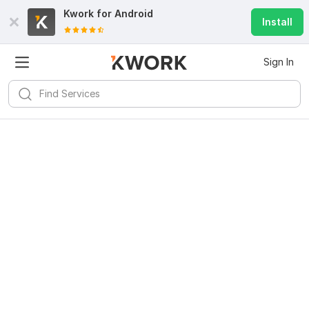
Kwork for
Android
Install
Sign In