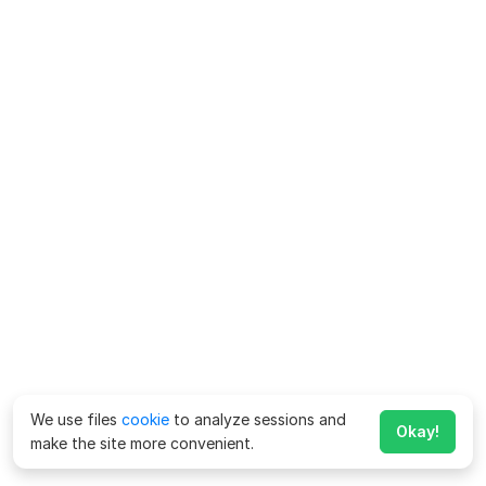
We use files
cookie
to analyze sessions and
Okay!
make the site more convenient.