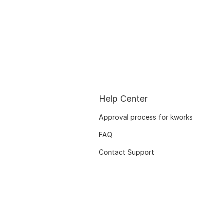
Help Center
Approval process for kworks
FAQ
Contact Support