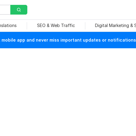
nslations
SEO & Web Traffic
Digital Marketing &
mobile app and never miss important updates or notifications