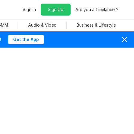
Sign In
Sign Up
Are you a freelancer?
 SMM
Audio & Video
Business & Lifestyle
!
Get the App