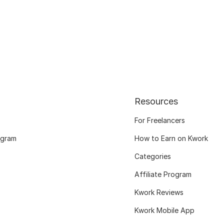
Resources
For Freelancers
ogram
How to Earn on Kwork
Categories
Affiliate Program
Kwork Reviews
Kwork Mobile App