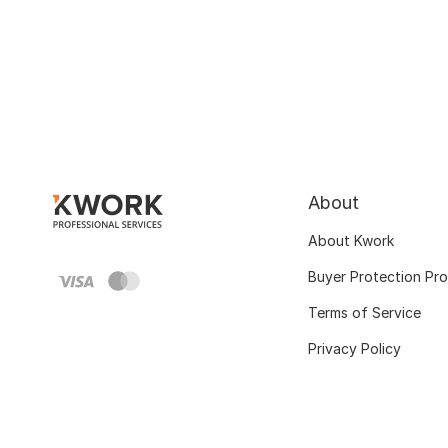
About
About Kwork
Buyer Protection Pr
Terms of Service
Privacy Policy