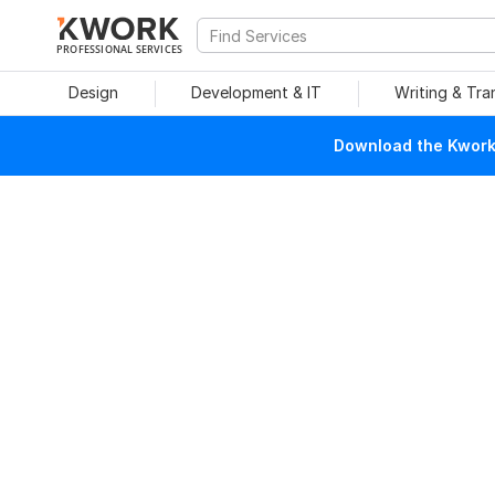
PROFESSIONAL SERVICES
Design
Development & IT
Writing & Tra
Download the Kwork 