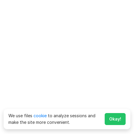
We use files
cookie
to analyze sessions and
Okay!
make the site more convenient.