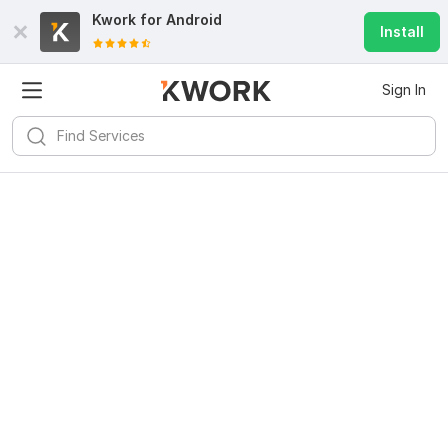
Kwork for
Android
Install
Sign In