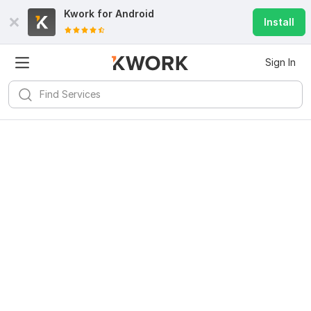
Kwork for
Android
Install
Sign In