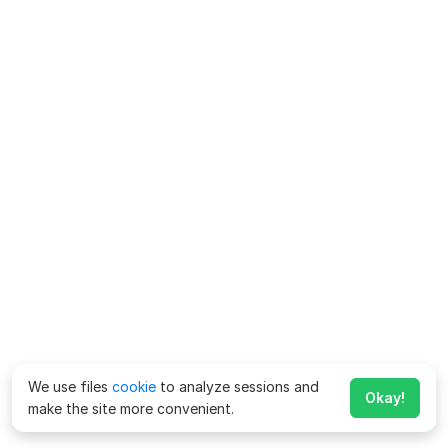
We use files
cookie
to analyze sessions and
Okay!
make the site more convenient.