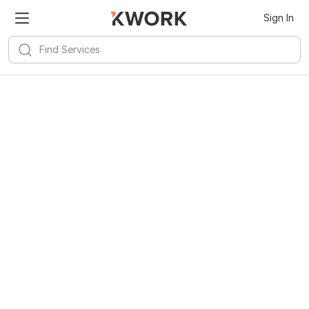
Sign In